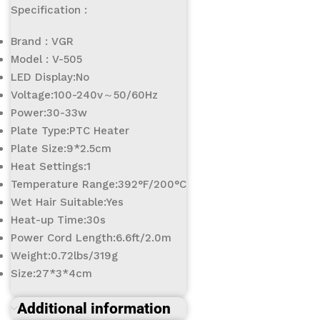
Specification :
Brand : VGR
Model : V-505
LED Display:No
Voltage:100-240v～50/60Hz
Power:30-33w
Plate Type:PTC Heater
Plate Size:9*2.5cm
Heat Settings:1
Temperature Range:392°F/200°C
Wet Hair Suitable:Yes
Heat-up Time:30s
Power Cord Length:6.6ft/2.0m
Weight:0.72lbs/319g
Size:27*3*4cm
Additional information