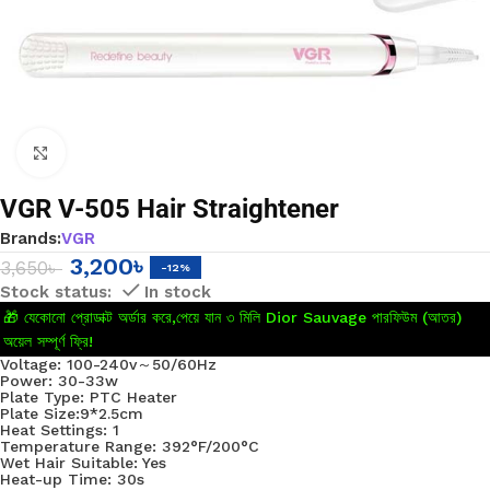
Click to enlarge
VGR V-505 Hair Straightener
Brands:
VGR
3,200
৳
3,650
৳
-12%
In stock
🎁 যেকোনো প্রোডাক্ট অর্ডার করে,পেয়ে যান ৩ মিলি Dior Sauvage পারফিউম (আতর)
অয়েল সম্পূর্ণ ফ্রি!
Voltage: 100-240v～50/60Hz
Power: 30-33w
Plate Type: PTC Heater
Plate Size:9*2.5cm
Heat Settings: 1
Temperature Range: 392°F/200°C
Wet Hair Suitable: Yes
Heat-up Time: 30s