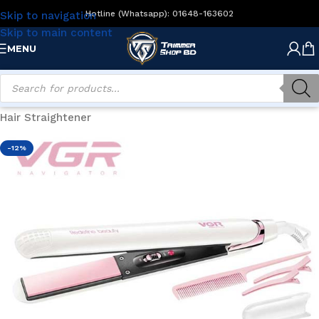
Hotline (Whatsapp): 01648-163602
Skip to navigation
Skip to main content
MENU
Home
/
Women's Grooming
/
Hair Styling
/
Hair Straightener
-12%