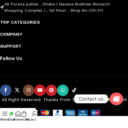
3B Purana paltan , Dhaka ( Navana Mukhles Monarch
Shopping Complex ) , 1st Floor , Shop No-210-211
TOP CATEGORIES
COMPANY
SUPPORT
Follow Us
Contact us
All Right Reserved. Thanks From
Trimmer Shop Bd
©️
2026
Open
Menu
Chat
Home
Cart
My account
chaty