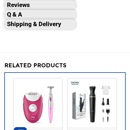
Reviews
Q & A
Shipping & Delivery
RELATED PRODUCTS