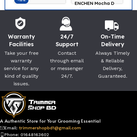
-15%
-2
ENCHEN Mocha D
3-in-1 Ladies
Braun Silk-Epil 3
K
Trimmer (Black)
SE3-202 Epilator
Tr
Enchen
Bikini Trimmer For
F
(0)
Braun
K
Women
(0)
990
৳
Warranty
24/7
On-Time
7,200
৳
8,500
৳
1,
Facilities
Support
Delivery
Take your free
Contact
Always Timely
warranty
through email
& Reliable
service for any
or messenger
Delivery,
kind of quality
24/7.
Guaranteed.
issues.
A Authentic Store for Your Grooming Essential
Email:
trimmershopbd1@gmail.com
Phone: 01648163602