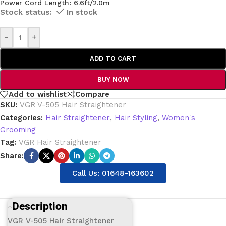
Power Cord Length: 6.6ft/2.0m
In stock
-
+
ADD TO CART
BUY NOW
Add to wishlist
Compare
SKU:
VGR V-505 Hair Straightener
Categories:
Hair Straightener
,
Hair Styling
,
Women's
Grooming
Tag:
VGR Hair Straightener
Share:
Call Us: 01648-163602
Description
VGR V-505 Hair Straightener