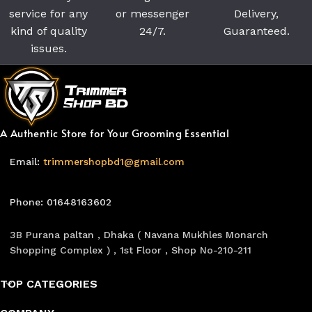
service for any
or messenger
Delivery,
kind of quality
24/7.
Guaranteed.
issues.
A Authentic Store for Your Grooming Essential
Email:
trimmershopbd1@gmail.com
Phone: 01648163602
3B Purana paltan , Dhaka ( Navana Mukhles Monarch
Shopping Complex ) , 1st Floor , Shop No-210-211
TOP CATEGORIES