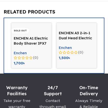
RELATED PRODUCTS
-26%
-26%
ENCHEN A3 2-in-1
Dual Head Electric
Kemei KM-3024
Phili
Shaver & Body
Trimmer & Shaver
Corde
Enchen
Trimmer
For Women
Wom
(0)
Kemei
PHILI
(0)
1,500
৳
1,000
৳
1,350
৳
5,000
Warranty
24/7
On-Time
Facilities
Support
Delivery
Take your free
Contact
Always Timely
warranty
through email
& Reliable