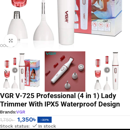
Click to enlarge
VGR V-725 Professional (4 in 1) Lady
Trimmer With IPX5 Waterproof Design
Brands:
VGR
1,350
৳
1,750
৳
-23%
In stock