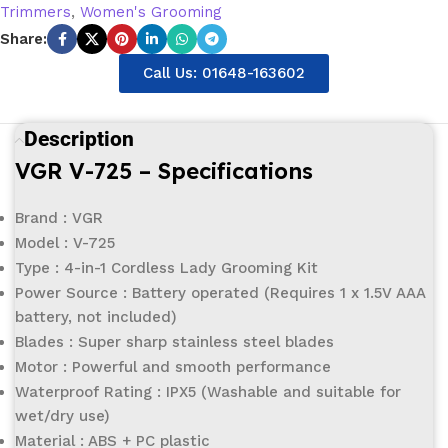
Trimmers
,
Women's Grooming
Share:
Call Us: 01648-163602
Description
VGR V-725 – Specifications
Brand : VGR
Model : V-725
Type : 4-in-1 Cordless Lady Grooming Kit
Power Source : Battery operated (Requires 1 x 1.5V AAA
battery, not included)
Blades : Super sharp stainless steel blades
Motor : Powerful and smooth performance
Waterproof Rating : IPX5 (Washable and suitable for
wet/dry use)
Material : ABS + PC plastic