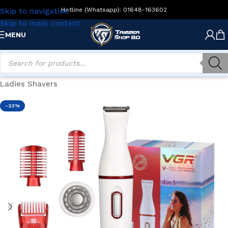
Hotline (Whatsapp): 01648-163602
Skip to navigation
Skip to main content
MENU
Home
/
Women's Grooming
/
Ladies Hair Removal
/
Ladies Shavers
-23%