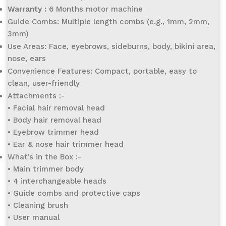
Warranty :
6 Months motor machine
Guide Combs: Multiple length combs (e.g., 1mm, 2mm,
3mm)
Use Areas: Face, eyebrows, sideburns, body, bikini area,
nose, ears
Convenience Features: Compact, portable, easy to
clean, user-friendly
Attachments :-
• Facial hair removal head
• Body hair removal head
• Eyebrow trimmer head
• Ear & nose hair trimmer head
What’s in the Box :-
• Main trimmer body
• 4 interchangeable heads
• Guide combs and protective caps
• Cleaning brush
• User manual