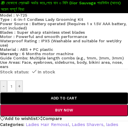
🎁 যেকোনো প্রোডাক্ট অর্ডার করে,পেয়ে যান ৩ মিলি Dior Sauvage পারফিউম (আতর)
অয়েল সম্পূর্ণ ফ্রি!
Model : V-725
Type : 4-in-1 Cordless Lady Grooming Kit
Power Source : Battery operated (Requires 1 x 1.5V AAA battery,
not included)
Blades : Super sharp stainless steel blades
Motor : Powerful and smooth performance
Waterproof Rating : IPX5 (Washable and suitable for wet/dry
use)
Material : ABS + PC plastic
Warranty :
6 Months motor machine
Guide Combs: Multiple length combs (e.g., 1mm, 2mm, 3mm)
Use Areas: Face, eyebrows, sideburns, body, bikini area, nose,
ears
In stock
-
+
ADD TO CART
BUY NOW
Add to wishlist
Compare
Categories:
Ladies Hair Removal
,
Ladies Shavers
,
ladies