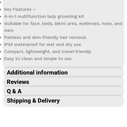
Key Features :-
4-in-1 multifunction lady grooming kit
Suitable for face, body, bikini area, eyebrows, nose, and
ears
Painless and skin-friendly hair removal
IPX5 waterproof for wet and dry use
Compact, lightweight, and travel-friendly
Easy to clean and simple to use
Additional information
Reviews
Q & A
Shipping & Delivery