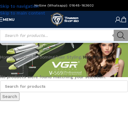
Hotline (Whatsapp): 01648-163602
Skip to navigation
Skip to main content
MENU
Hair Stylers
Home
/
Women's Grooming
/
Hair Styling
/
Hair Stylers
Show sidebar
No products were found matching your selection.
Search