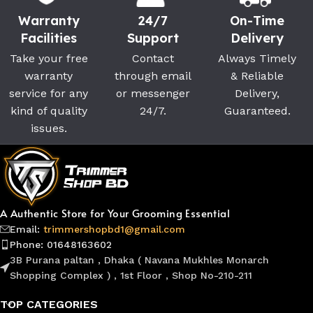
Warranty
24/7
On-Time
Facilities
Support
Delivery
Take your free
Contact
Always Timely
warranty
through email
& Reliable
service for any
or messenger
Delivery,
kind of quality
24/7.
Guaranteed.
issues.
A Authentic Store for Your Grooming Essential
Email:
trimmershopbd1@gmail.com
Phone: 01648163602
3B Purana paltan , Dhaka ( Navana Mukhles Monarch
Shopping Complex ) , 1st Floor , Shop No-210-211
TOP CATEGORIES