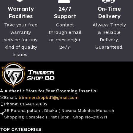
Warranty
24/7
On-Time
Facilities
Support
Delivery
Take your free
Contact
Always Timely
warranty
through email
& Reliable
service for any
or messenger
Delivery,
kind of quality
24/7.
Guaranteed.
issues.
A Authentic Store for Your Grooming Essential
Email:
trimmershopbd1@gmail.com
Phone: 01648163602
3B Purana paltan , Dhaka ( Navana Mukhles Monarch
Shopping Complex ) , 1st Floor , Shop No-210-211
TOP CATEGORIES