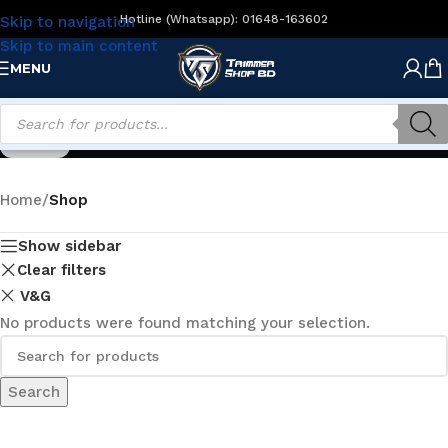
Hotline (Whatsapp): 01648-163602
Skip to navigation
Skip to main content
MENU
Shop
Home
/
Shop
Show sidebar
Clear filters
V&G
No products were found matching your selection.
Search