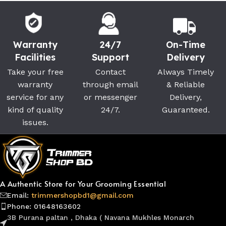
Warranty
24/7
On-Time
Facilities
Support
Delivery
Take your free
Contact
Always Timely
warranty
through email
& Reliable
service for any
or messenger
Delivery,
kind of quality
24/7.
Guaranteed.
issues.
A Authentic Store for Your Grooming Essential
Email:
trimmershopbd1@gmail.com
Phone: 01648163602
3B Purana paltan , Dhaka ( Navana Mukhles Monarch