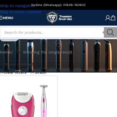
Hotline (Whatsapp): 01648-163602
Skip to navigation
Skip to main content
MENU
Shop
Home
/
Shop
Showing the single result
Show sidebar
Clear filters
Braun