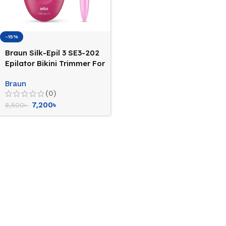
-15%
Braun Silk-Epil 3 SE3-202
Epilator Bikini Trimmer For
Women
Braun
(0)
7,200
৳
8,500
৳