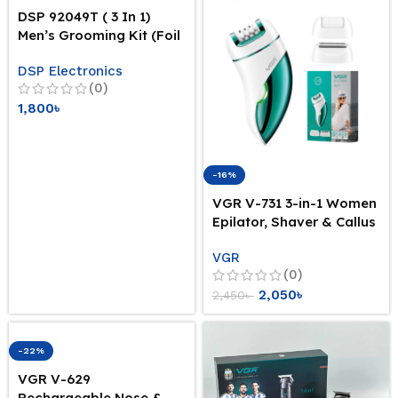
DSP 92049T ( 3 In 1)
Men’s Grooming Kit (Foil
Shaver + Beard + Nose
DSP Electronics
Heads)
(0)
1,800
৳
-16%
VGR V-731 3-in-1 Women
Epilator, Shaver & Callus
Remover ( Intact Sealed
VGR
Pack)
(0)
2,050
৳
2,450
৳
-22%
VGR V-629
Rechargeable Nose &