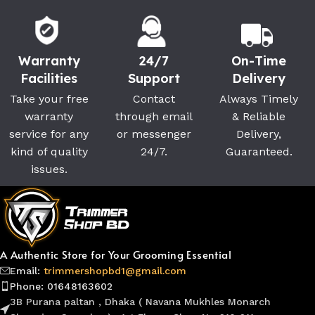
Warranty
24/7
On-Time
Facilities
Support
Delivery
Take your free
Contact
Always Timely
warranty
through email
& Reliable
service for any
or messenger
Delivery,
kind of quality
24/7.
Guaranteed.
issues.
A Authentic Store for Your Grooming Essential
Email:
trimmershopbd1@gmail.com
Phone: 01648163602
3B Purana paltan , Dhaka ( Navana Mukhles Monarch