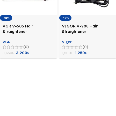
-12%
-17%
VGR V-505 Hair
VIGOR V-908 Hair
Straightener
Straightener
VGR
Vigor
(0)
(0)
3,200
৳
1,250
৳
3,650
৳
1,500
৳