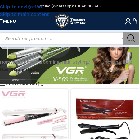
Hotline (Whatsapp): 01648-163602
Skip to navigation
Skip to main content
MENU
Hair Straightener
Home
/
Women's Grooming
/
Hair Styling
/
Showing all 2
Hair Straightener
results
Show sidebar