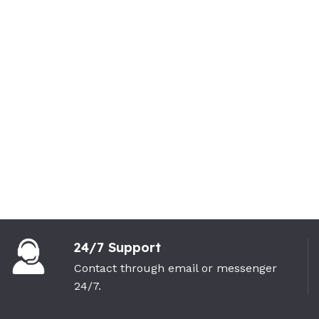
24/7 Support
Contact through email or messenger
24/7.