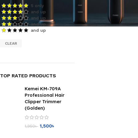
5 only
and up
and up
and up
and up
CLEAR
TOP RATED PRODUCTS
Kemei KM-709A
Professional Hair
Clipper Trimmer
(Golden)
1,500
৳
1,950
৳