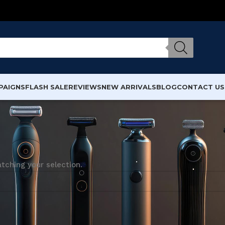
PAIGNS
FLASH SALE
REVIEWS
NEW ARRIVALS
BLOG
CONTACT US
ching your selection.