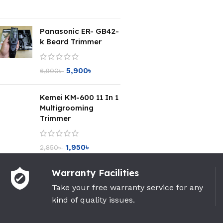
Panasonic ER- GB42-
k Beard Trimmer
5,900
৳
6,900
৳
Kemei KM-600 11 In 1
Multigrooming
Trimmer
1,950
৳
2,850
৳
Warranty Facilities
Take your free warranty service for any
kind of quality issues.