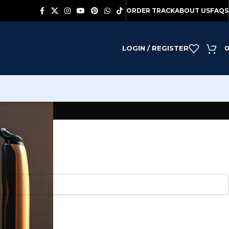
ORDER TRACK
ABOUT US
FAQS
LOGIN / REGISTER