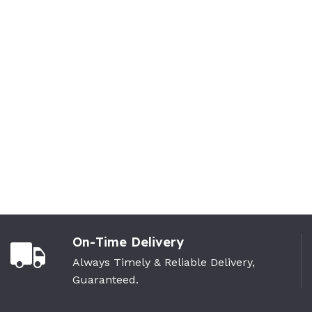
On-Time Delivery
Always Timely & Reliable Delivery,
Guaranteed.