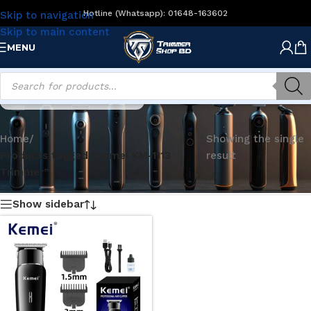
Hotline (Whatsapp): 01648-163602
Skip to navigation
Skip to main content
MENU
Kemei KM-1113 Trimmer
Home
/
Showing the single
Products tagged “Kemei KM-1113
result
Trimmer”
Show sidebar