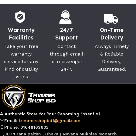
Warranty
24/7
On-Time
Facilities
Support
Delivery
Take your free
Contact
Always Timely
warranty
through email
& Reliable
service for any
or messenger
Delivery,
kind of quality
24/7.
Guaranteed.
issues.
A Authentic Store for Your Grooming Essential
Email:
trimmershopbd1@gmail.com
Phone: 01648163602
3B Purana paltan , Dhaka ( Navana Mukhles Monarch