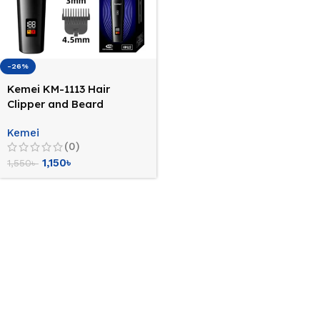
-26%
Kemei KM-1113 Hair
Clipper and Beard
Trimmer for Men
Kemei
(0)
1,150
৳
1,550
৳