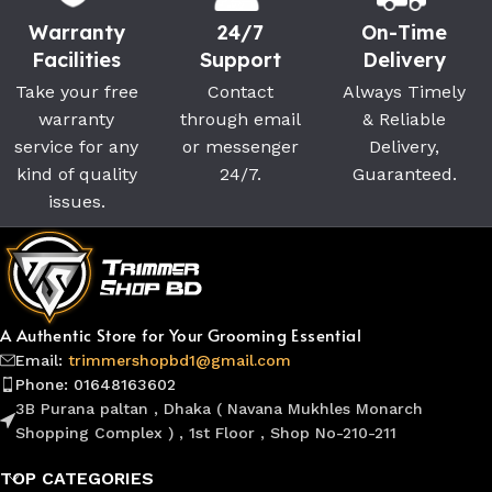
Warranty
24/7
On-Time
Facilities
Support
Delivery
Take your free
Contact
Always Timely
warranty
through email
& Reliable
service for any
or messenger
Delivery,
kind of quality
24/7.
Guaranteed.
issues.
A Authentic Store for Your Grooming Essential
Email:
trimmershopbd1@gmail.com
Phone: 01648163602
3B Purana paltan , Dhaka ( Navana Mukhles Monarch
Shopping Complex ) , 1st Floor , Shop No-210-211
TOP CATEGORIES