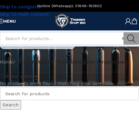
Hotline (Whatsapp): 01648-163602
Skip to navigation
Skip to main content
MENU
Kemei KM-2209 Straightener
Home
/
Products tagged “Kemei KM-2209 Straightener”
Show sidebar
No products were found matching your selection.
Search