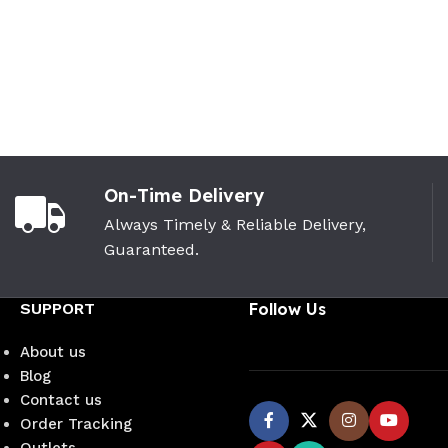
On-Time Delivery
Always Timely & Reliable Delivery,
Guaranteed.
SUPPORT
Follow Us
About us
Blog
Contact us
Order Tracking