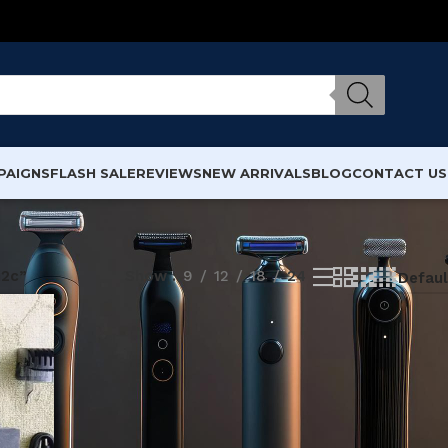
PAIGNS
FLASH SALE
REVIEWS
NEW ARRIVALS
BLOG
CONTACT US
i2c”
Show
9
12
18
24