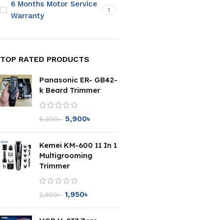
6 Months Motor Service
1
Warranty
TOP RATED PRODUCTS
Panasonic ER- GB42-
k Beard Trimmer
5,900
৳
6,900
৳
Kemei KM-600 11 In 1
Multigrooming
Trimmer
1,950
৳
2,850
৳