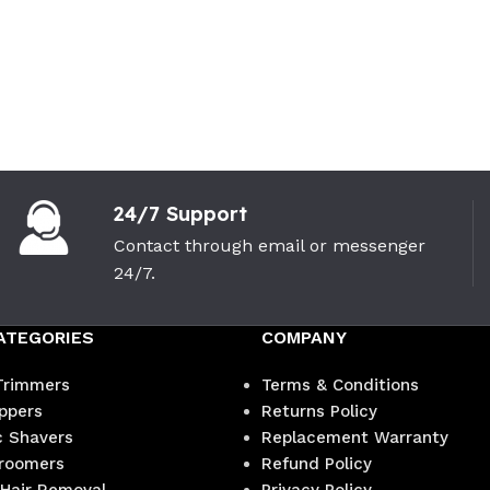
24/7 Support
Contact through email or messenger
24/7.
ATEGORIES
COMPANY
Trimmers
Terms & Conditions
ippers
Returns Policy
c Shavers
Replacement Warranty
roomers
Refund Policy