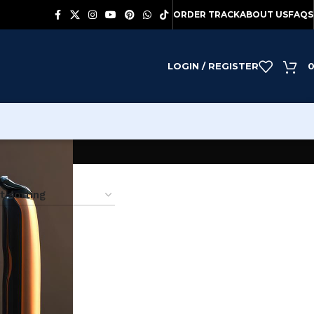
ORDER TRACK
ABOUT US
FAQS
LOGIN / REGISTER