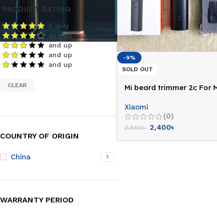
PRODUCT RATING
5 only
and up
and up
and up
-9%
and up
SOLD OUT
CLEAR
Mi beard trimmer 2c For 
Xiaomi
(0)
2,400
৳
2,650
৳
COUNTRY OF ORIGIN
China
1
WARRANTY PERIOD