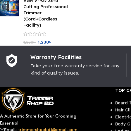
VGR V-937 Zero
Cutting Professional
Trimmer
(Cord+Cordless
Facility)
1,230
৳
1,390
৳
Warranty Facilities
Take your free warranty service for any
kind of quality issues.
TOP C
Beard 
Hair Cl
A Authentic Store for Your Grooming
Electri
Essential
Body G
Email:
trimmershopbd1@gmail.com