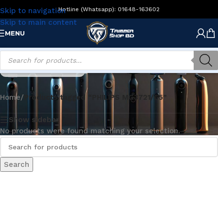
Hotline (Whatsapp): 01648-163602
Skip to navigation
Skip to main content
MENU
PHILIPS MG3721/65
Home
/
Products tagged “PHILIPS MG3721/65”
Show sidebar
No products were found matching your selection.
Search