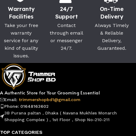
Warranty
24/7
On-Time
Facilities
Support
Delivery
Take your free
Contact
Always Timely
warranty
through email
& Reliable
service for any
or messenger
Delivery,
kind of quality
24/7.
Guaranteed.
issues.
A Authentic Store for Your Grooming Essential
Email:
trimmershopbd1@gmail.com
Phone: 01648163602
3B Purana paltan , Dhaka ( Navana Mukhles Monarch
Shopping Complex ) , 1st Floor , Shop No-210-211
TOP CATEGORIES