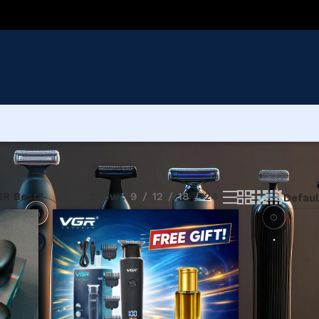
GR Best”
Show
9
12
18
24