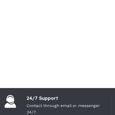
24/7 Support
Contact through email or messenger
24/7.