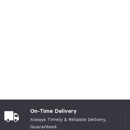
On-Time Delivery
Always Timely & Reliable Delivery,
Guaranteed.