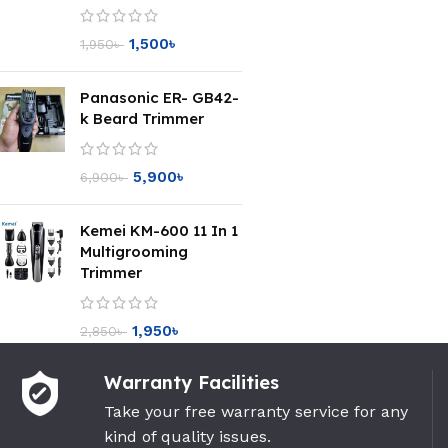
1,500
৳
1,950
৳
Panasonic ER- GB42-
k Beard Trimmer
5,900
৳
6,900
৳
Kemei KM-600 11 In 1
Multigrooming
Trimmer
1,950
৳
2,850
৳
Warranty Facilities
Take your free warranty service for any
kind of quality issues.