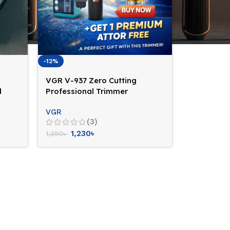
-12%
VGR V-937 Zero Cutting
d
Professional Trimmer
(Cord+Cordless Facility)
VGR
(3)
1,230
৳
1,390
৳