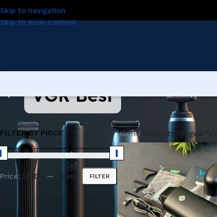
Skip to navigation
Skip to main content
VGR Best
FILTER BY PRICE
Home
/
Products tagged “V
Price:
1,150৳
—
1,230৳
FILTER