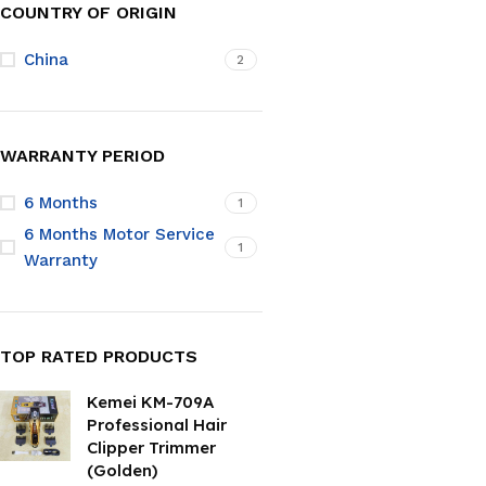
COUNTRY OF ORIGIN
China
2
WARRANTY PERIOD
6 Months
1
6 Months Motor Service
1
Warranty
TOP RATED PRODUCTS
Kemei KM-709A
Professional Hair
Clipper Trimmer
(Golden)