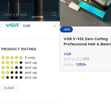
FILTER BY BRAND
VGR
2
-32%
VGR V-932 Zero Cutting
Professional Hair & Bear
PRODUCT RATING
Trimmer
VGR
5 only
(0)
and up
1,150
৳
1,700
৳
and up
and up
and up
CLEAR