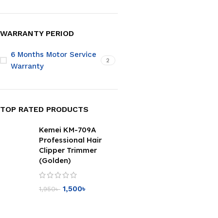
WARRANTY PERIOD
6 Months Motor Service
2
Warranty
TOP RATED PRODUCTS
Kemei KM-709A
Professional Hair
Clipper Trimmer
(Golden)
1,500
৳
1,950
৳