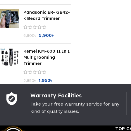
Panasonic ER- GB42-
k Beard Trimmer
5,900
৳
6,900
৳
Kemei KM-600 11 In 1
Multigrooming
Trimmer
1,950
৳
2,850
৳
Warranty Facilities
Take your free warranty service for any
kind of quality issues.
TOP C