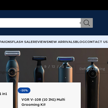
PAIGNS
FLASH SALE
REVIEWS
NEW ARRIVALS
BLOG
CONTACT US
Show
9
12
18
24
tigroomer”
-20%
 in1
VGR V-108 (10 IN1) Multi
na
Grooming Kit