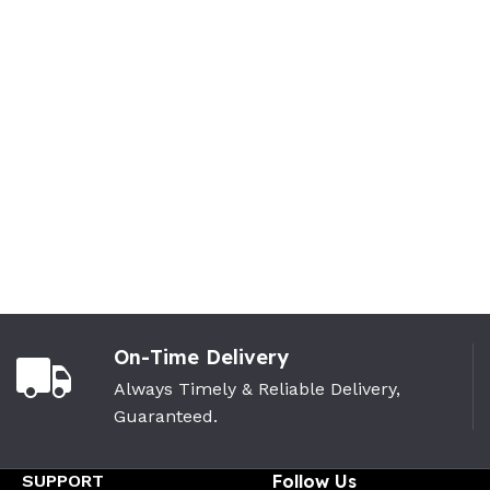
On-Time Delivery
Always Timely & Reliable Delivery,
Guaranteed.
SUPPORT
Follow Us