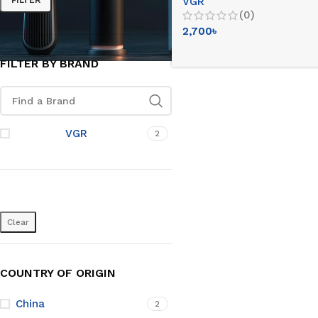
VGR
Intact Fitting)
(0)
2,700
৳
FILTER BY BRAND
VGR
2
Clear
COUNTRY OF ORIGIN
China
2