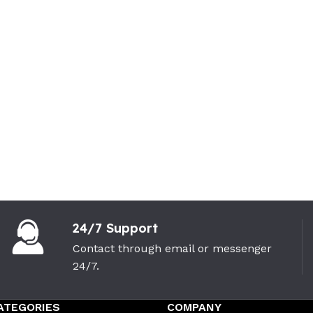
24/7 Support
Contact through email or messenger
24/7.
ATEGORIES
COMPANY