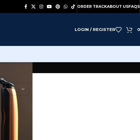
ORDER TRACK
ABOUT US
FAQS
LOGIN / REGISTER