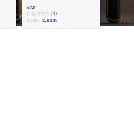
VGR
(0)
2,600
৳
3,250
৳