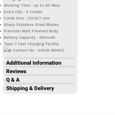
Working Time : Up to 90 Mins
Extra Clip : 4 Combs
Comb Size : 1/3/5/7 mm
Sharp Stainless Steel Blades
Premium Matt Finished Body
Battery Capacity : 600mAh
Type C Fast Charging Facility
Contact No : 01648-163602
Additional information
Reviews
Q & A
Shipping & Delivery