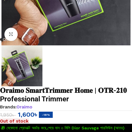
Click to enlarge
𝐎𝐫𝐚𝐢𝐦𝐨 𝐒𝐦𝐚𝐫𝐭𝐓𝐫𝐢𝐦𝐦𝐞𝐫 𝐇𝐨𝐦𝐞 | 𝐎𝐓𝐑-𝟐𝟏𝟎
Professional Trimmer
Brands:
Oraimo
1,600
৳
1,950
৳
-18%
Out of stock
🎁 যেকোনো প্রোডাক্ট অর্ডার করে,পেয়ে যান ৩ মিলি Dior Sauvage পারফিউম (আতর)