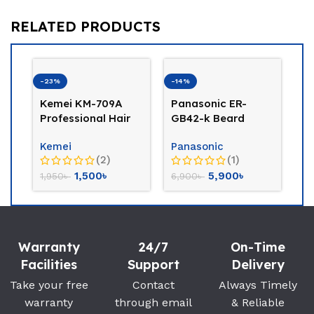
RELATED PRODUCTS
-23%
-14%
Kemei KM-709A
Panasonic ER-
Professional Hair
GB42-k Beard
Clipper Trimmer
Trimmer
Kemei
Panasonic
(Golden)
(2)
(1)
1,500
৳
5,900
৳
1,950
৳
6,900
৳
-2
P
Tr
Warranty
24/7
On-Time
PH
Facilities
Support
Delivery
2,
Take your free
Contact
Always Timely
warranty
through email
& Reliable