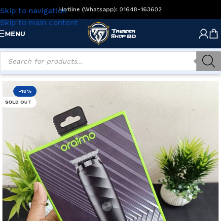
Hotline (Whatsapp): 01648-163602
Skip to navigation
Skip to main content
MENU
Home
/
Men's Grooming
/
Beard Trimmers
-18%
SOLD OUT