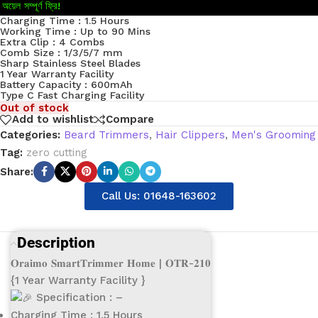
অয়েল সম্পূর্ণ ফ্রি!
Charging Time : 1.5 Hours
Working Time : Up to 90 Mins
Extra Clip : 4 Combs
Comb Size : 1/3/5/7 mm
Sharp Stainless Steel Blades
1 Year Warranty Facility
Battery Capacity : 600mAh
Type C Fast Charging Facility
Out of stock
Add to wishlist
Compare
Categories:
Beard Trimmers
,
Hair Clippers
,
Men's Grooming
Tag:
zero cutting
Share:
Call Us: 01648-163602
Description
𝐎𝐫𝐚𝐢𝐦𝐨 𝐒𝐦𝐚𝐫𝐭𝐓𝐫𝐢𝐦𝐦𝐞𝐫 𝐇𝐨𝐦𝐞 | 𝐎𝐓𝐑-𝟐𝟏𝟎
{1 Year Warranty Facility }
Specification : –
Charging Time : 1.5 Hours