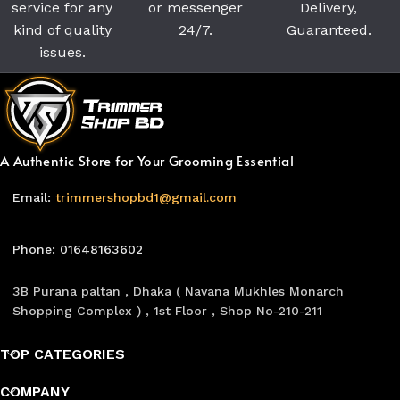
service for any
or messenger
Delivery,
kind of quality
24/7.
Guaranteed.
issues.
A Authentic Store for Your Grooming Essential
Email:
trimmershopbd1@gmail.com
Phone: 01648163602
3B Purana paltan , Dhaka ( Navana Mukhles Monarch
Shopping Complex ) , 1st Floor , Shop No-210-211
TOP CATEGORIES
COMPANY