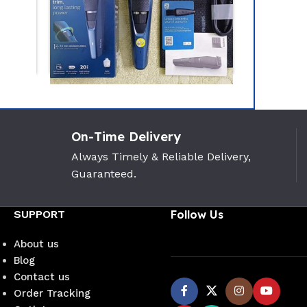
-24%
Realme D
On-Time Delivery
Intact Se
Philips BT3435/15 Beard
Trimmer(Titanium Blade)
Always Timely & Reliable Delivery,
Realme
Guaranteed.
PHILIPS
1,450
৳
(0)
3,500
৳
4,600
৳
SUPPORT
Follow Us
About us
Blog
Contact us
Order Tracking