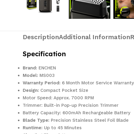
Description
Additional Information
R
Specification
Brand:
ENCHEN
Model:
MS003
Warranty Period:
6 Month Motor Service Warranty
Design:
Compact Pocket Size
Motor Speed: Approx. 7000 RPM
Trimmer: Built-in Pop-up Precision Trimmer
Battery Capacity: 600mAh Rechargeable Battery
Blade Type:
Precision Stainless Steel Foil Blade
Runtime:
Up to 45 Minutes