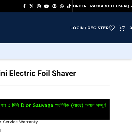
ORDER TRACK
ABOUT US
FAQS
LOGIN / REGISTER
 Electric Foil Shaver
য়ে যান ৩ মিলি Dior Sauvage পারফিউম (আতর) অয়েল সম্পূর্ণ
 Service Warranty
M