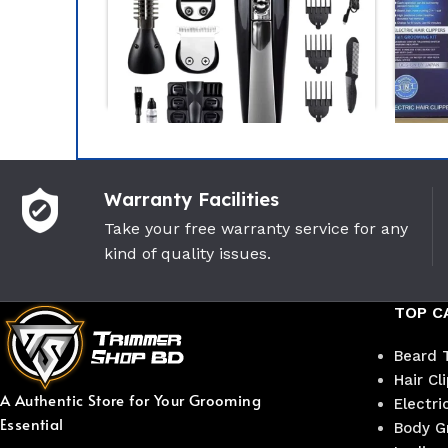
-32%
-18%
Warranty Facilities
Kemei KM-600 11 In 1
Kemei
Multigrooming Trimmer
Mult
Take your free warranty service for any
kind of quality issues.
Kemei
Keme
(2)
1,950
৳
2,850
৳
1,100
TOP C
Beard 
Hair Cl
A Authentic Store for Your Grooming
Electri
Essential
Body G