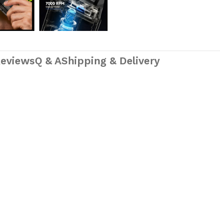
eviews
Q & A
Shipping & Delivery