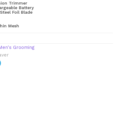
ision Trimmer
rgeable Battery
Steel Foil Blade
hin Mesh
Men's Grooming
haver