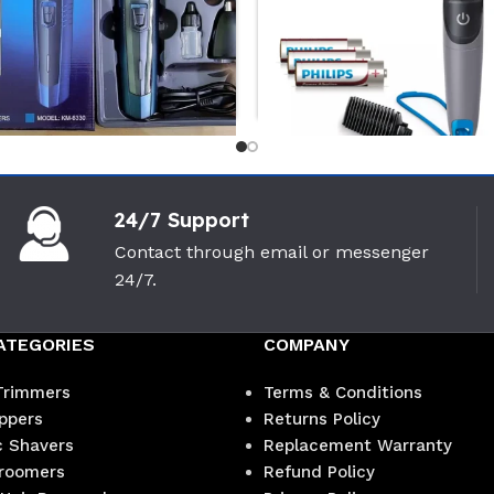
-27%
24/7 Support
 Km-6330 ( 3 in 1)
PHILIPS BG1025/15 Body
igroomer
Groomer
Contact through email or messenger
24/7.
i
PHILIPS
(0)
(0)
900
৳
2,600
৳
৳
3,550
৳
ATEGORIES
COMPANY
Trimmers
Terms & Conditions
ippers
Returns Policy
c Shavers
Replacement Warranty
roomers
Refund Policy