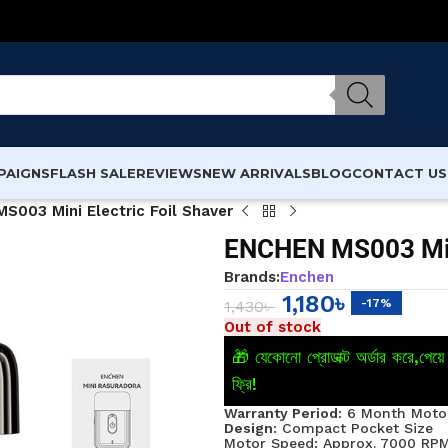
PAIGNS
FLASH SALE
REVIEWS
NEW ARRIVALS
BLOG
CONTACT US
S003 Mini Electric Foil Shaver
ENCHEN MS003 Mini
Brands:
Enchen
1,180
৳
-17%
1,430
৳
Out of stock
🎁 যেকোনো প্রোডাক্ট অর্ডার করে,পে
ফ্রি!
Warranty Period:
6 Month Motor
Design:
Compact Pocket Size
Motor Speed: Approx. 7000 RP