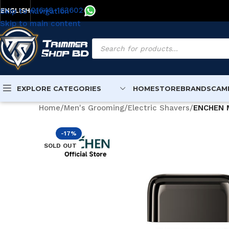
01648-163602
Skip to navigation
ENGLISH
Skip to main content
EXPLORE CATEGORIES
HOME
STORE
BRANDS
CAM
Home
/
Men's Grooming
/
Electric Shavers
/
ENCHEN M
-17%
SOLD OUT