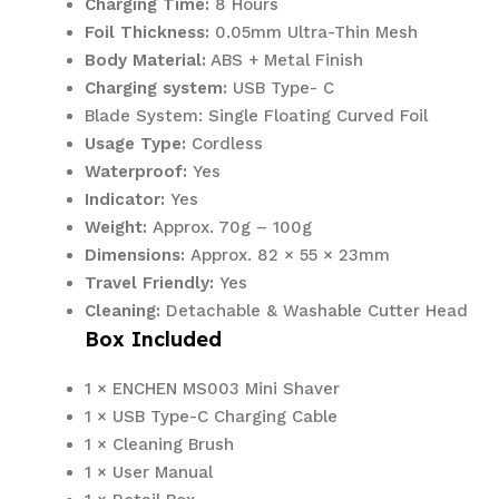
Charging Time:
8 Hours
Foil Thickness:
0.05mm Ultra-Thin Mesh
Body Material:
ABS + Metal Finish
Charging system:
USB Type- C
Blade System: Single Floating Curved Foil
Usage Type:
Cordless
Waterproof:
Yes
Indicator:
Yes
Weight:
Approx. 70g – 100g
Dimensions:
Approx. 82 × 55 × 23mm
Travel Friendly:
Yes
Cleaning:
Detachable & Washable Cutter Head
Box Included
1 × ENCHEN MS003 Mini Shaver
1 × USB Type-C Charging Cable
1 × Cleaning Brush
1 × User Manual