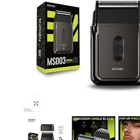
Click to enlarge