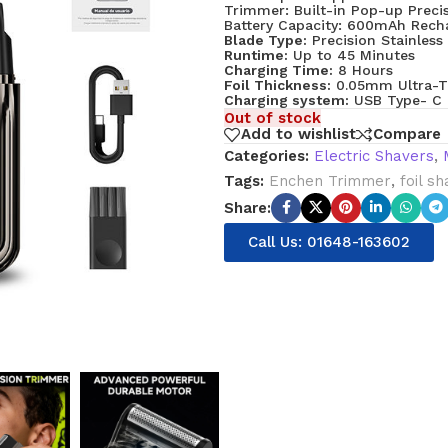
Trimmer: Built-in Pop-up Prec
Battery Capacity: 600mAh Recha
Blade Type:
Precision Stainless 
Runtime:
Up to 45 Minutes
Charging Time:
8 Hours
Foil Thickness:
0.05mm Ultra-T
Charging system:
USB Type- C
Out of stock
Add to wishlist
Compare
Categories:
Electric Shavers
,
Tags:
Enchen Trimmer
,
foil s
Share:
Call Us: 01648-163602