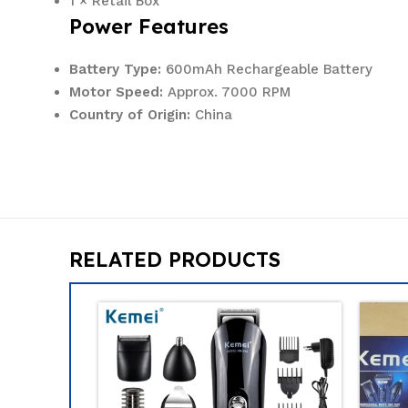
1 × Retail Box
Power Features
Battery Type:
600mAh Rechargeable Battery
Motor Speed:
Approx. 7000 RPM
Country of Origin:
China
RELATED PRODUCTS