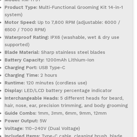
Product Type:
Multi-Functional Grooming Kit 14-in-1
system)
Motor Speed:
Up to 7,800 RPM (adjustable: 6000 /
6500 / 7000 RPM)
Waterproof Rating:
IPX6 (washable, wet & dry use
supported)
Blade Material:
Sharp stainless steel blades
Battery Capacity:
1200mAh Lithium-Ion
Charging Port:
USB Type-C
Charging Time:
2 hours
Runtime:
120 minutes (cordless use)
Display:
LED/LCD battery percentage indicator
Interchangeable Heads:
5 different heads for beard,
hair, nose, ear, precision trimming, and body grooming
Guide Combs:
1mm, 3mm, 6mm, 9mm, 12mm
Power Output:
5W
Voltage:
110–240V (Dual Voltage)
Included Items:
Type-C cable, cleaning brush, blade