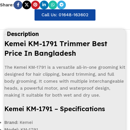
Share:
Call Us: 01648-163602
Description
Kemei KM-1791 Trimmer Best
Price In Bangladesh
The Kemei KM-1791 is a versatile all-in-one grooming kit
designed for hair clipping, beard trimming, and full
body grooming. It comes with multiple interchangeable
heads, a powerful motor, and waterproof design,
making it suitable for both wet and dry use.
Kemei KM-1791 – Specifications
Brand:
Kemei
Model:
KM-1791