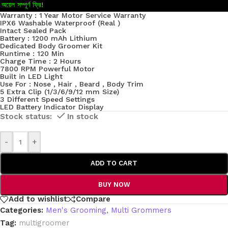
অয়েল সম্পূর্ণ ফ্রি!
Warranty : 1 Year Motor Service Warranty
IPX6 Washable Waterproof (Real )
Intact Sealed Pack
Battery : 1200 mAh Lithium
Dedicated Body Groomer Kit
Runtime : 120 Min
Charge Time : 2 Hours
7800 RPM Powerful Motor
Built in LED Light
Use For : Nose , Hair , Beard , Body Trim
5 Extra Clip (1/3/6/9/12 mm Size)
3 Different Speed Settings
LED Battery Indicator Display
In stock
-
+
ADD TO CART
BUY NOW
Add to wishlist
Compare
Categories:
Men's Grooming
,
Multi Grommers
Tag:
multigroomer