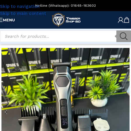
Hotline (Whatsapp): 01648-163602
Skip to navigation
Skip to main content
MENU
Home
/
Men's Grooming
/
Multi Grommers