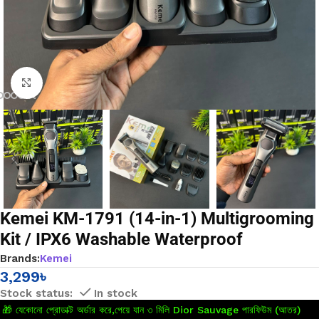
Click to enlarge
Kemei KM-1791 (14-in-1) Multigrooming
Kit / IPX6 Washable Waterproof
Brands:
Kemei
3,299
৳
In stock
🎁 যেকোনো প্রোডাক্ট অর্ডার করে,পেয়ে যান ৩ মিলি Dior Sauvage পারফিউম (আতর)