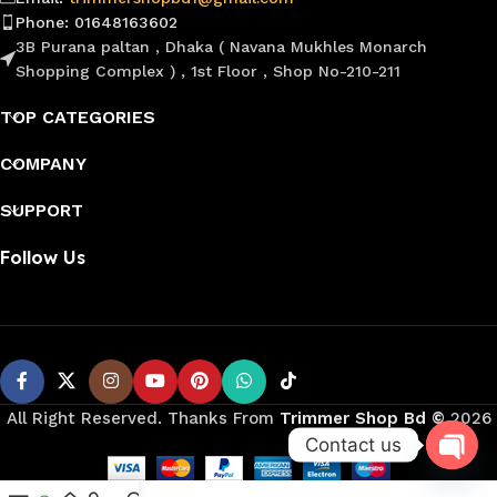
Phone: 01648163602
3B Purana paltan , Dhaka ( Navana Mukhles Monarch
Shopping Complex ) , 1st Floor , Shop No-210-211
TOP CATEGORIES
COMPANY
SUPPORT
Follow Us
All Right Reserved. Thanks From
Trimmer Shop Bd
©️
2026
Contact us