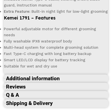
guard, instruction manual
Extra Feature:
Built-in night light for low-light grooming
Kemei 1791 – Features
Powerful adjustable motor for different grooming
needs
Fully washable IPX6 waterproof body
Multi-head system for complete grooming solution
Fast Type-C charging with long battery backup
Smart LED/LCD display for battery tracking
Suitable for wet and dry use
Additional information
Reviews
Q & A
Shipping & Delivery