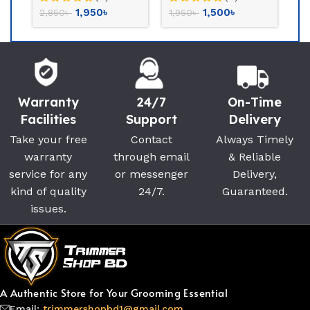
2,700
৳
6,300
৳
3,800
৳
7,500
৳
Warranty
24/7
On-Time
Facilities
Support
Delivery
Take your free
Contact
Always Timely
warranty
through email
& Reliable
service for any
or messenger
Delivery,
kind of quality
24/7.
Guaranteed.
issues.
A Authentic Store for Your Grooming Essential
Email:
trimmershopbd1@gmail.com