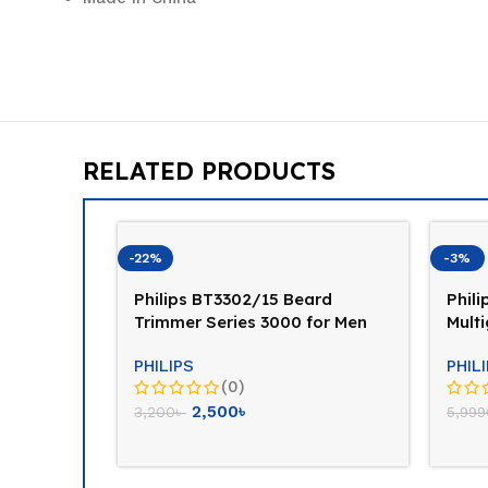
RELATED PRODUCTS
-22%
-3%
rimmer
Philips BT3302/15 Beard
Phili
Trimmer Series 3000 for Men
Mult
Trim
PHILIPS
PHIL
(0)
2,500
৳
3,200
৳
5,999