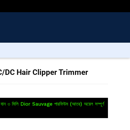
/DC Hair Clipper Trimmer
য়ে যান ৩ মিলি Dior Sauvage পারফিউম (আতর) অয়েল সম্পূর্ণ