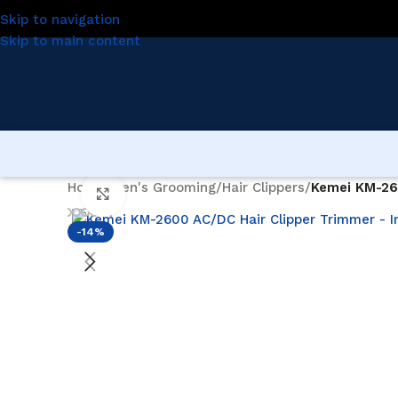
Skip to navigation
Skip to main content
Home
/
Men's Grooming
/
Hair Clippers
/
Kemei KM-26
Click to enlarge
-14%