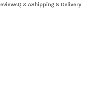
eviews
Q & A
Shipping & Delivery