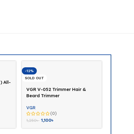
-12%
SOLD OUT
) All-
VGR V-052 Trimmer Hair &
Beard Trimmer
VGR
(0)
1,100
৳
1,250
৳