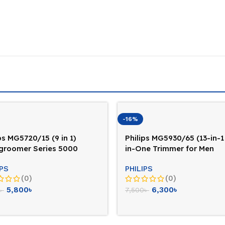
-16%
ps MG5720/15 (9 in 1)
Philips MG5930/65 (13-in-1 
igroomer Series 5000
in-One Trimmer for Men
mer For Men
IPS
PHILIPS
(0)
(0)
5,800
৳
6,300
৳
৳
7,500
৳