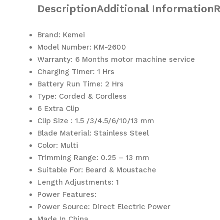
Description
Additional Information
R
Brand: Kemei
Model Number: KM-2600
Warranty: 6 Months motor machine service
Charging Timer: 1 Hrs
Battery Run Time: 2 Hrs
Type: Corded & Cordless
6 Extra Clip
Clip Size : 1.5 /3/4.5/6/10/13 mm
Blade Material: Stainless Steel
Color: Multi
Trimming Range: 0.25 – 13 mm
Suitable For: Beard & Moustache
Length Adjustments: 1
Power Features:
Power Source: Direct Electric Power
Made In China