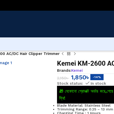
00 AC/DC Hair Clipper Trimmer
Kemei KM-2600 AC
Brands:
Kemei
1,850
৳
-14%
2,150
৳
In stock
🎁 যেকোনো প্রোডাক্ট অর্ডার করে,পে
ফ্রি!
Blade Material: Stainless Steel
Trimming Range: 0.25 – 13 mm
Charging Time : 1 Hours