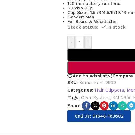
120 min battery run time
6 Extra Clip
Clip Size : 1.5 /3/4.5/6/10/13 m
Gender: Men
For Beard & Moustache
In stock
-
+
Add to wishlist
Compare
SKU:
Kemei kem-2600
Categories:
Hair Clippers
,
Men
Tags:
Gear System
,
KM-2600 
Share:
Call Us: 01648-163602