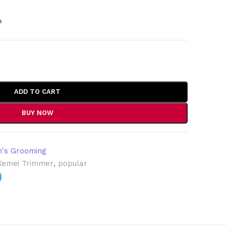
m
ADD TO CART
BUY NOW
's Grooming
Kemei Trimmer
,
popular