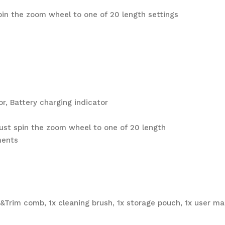
spin the zoom wheel to one of 20 length settings
tor, Battery charging indicator
 just spin the zoom wheel to one of 20 length
ments
ft&Trim comb, 1x cleaning brush, 1x storage pouch, 1x user m