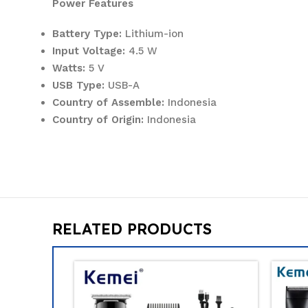
Power Features
Battery Type:
Lithium-ion
Input Voltage:
4.5 W
Watts:
5 V
USB Type:
USB-A
Country of Assemble:
Indonesia
Country of Origin:
Indonesia
RELATED PRODUCTS