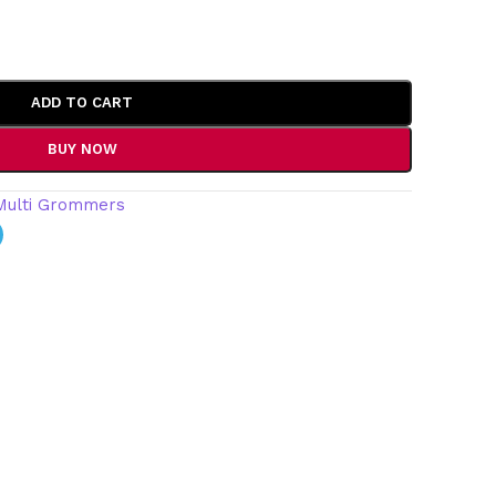
ADD TO CART
BUY NOW
Multi Grommers