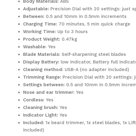
Body Materials:
ABS
Adjustable:
Precision Dial with 20 settings: just 
Between:
0.5 and 10mm in 0.5mm increments
Charging Time:
70 minutes, 5 min quick charge
Working Time:
Up to 3 hours
Product Weight:
0.47kg
Washable:
Yes
Blade Materials:
Self-sharpening steel blades
Display Battery:
low indicator, Battery full indica
Cleaning method:
USB-A (no adapter included)
Trimming Range:
Precision Dial with 20 settings:
Settings between:
0.5 and 10mm in 0.5mm incre
Nose and ear trimmer:
Yes
Cordless:
Yes
Cleaning brush:
Yes
Indicator Light:
Yes
Included:
1x beard trimmer, 1x steel blades, 1x Li
included)