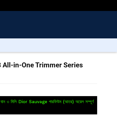
 All-in-One Trimmer Series
য়ে যান ৩ মিলি Dior Sauvage পারফিউম (আতর) অয়েল সম্পূর্ণ