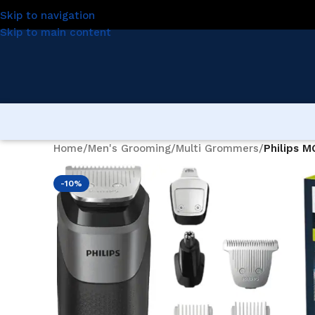
Skip to navigation
Skip to main content
Home
/
Men's Grooming
/
Multi Grommers
/
Philips M
-10%