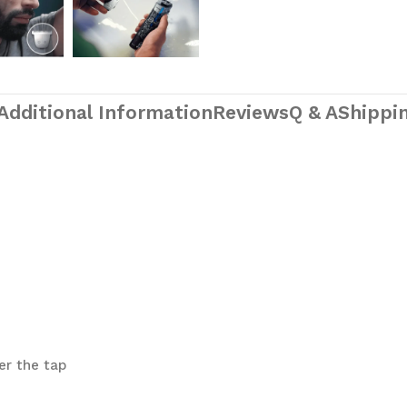
Additional Information
Reviews
Q & A
Shippin
er the tap