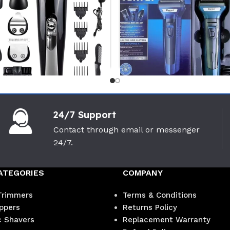
-10%
-10%
24/7 Support
Philips MG3710/13 Multi Gromer
Realme Di
Contact through email or messenger
en
Trimmer
Intact Se
24/7.
PHILIPS
Realme
(0)
ATEGORIES
COMPANY
3,900
৳
1,3
4,350
৳
1,500
৳
Trimmers
Terms & Conditions
ippers
Returns Policy
c Shavers
Replacement Warranty