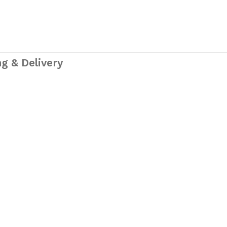
g & Delivery