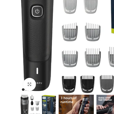
Click to enlarge