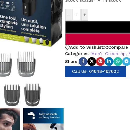
In stock
-
+
Add to wishlist
Compare
Categories:
Men's Grooming
,
Share:
Call Us: 01648-163602