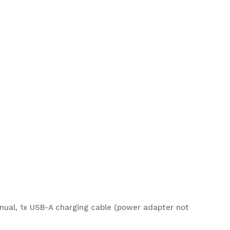
anual, 1x USB-A charging cable (power adapter not