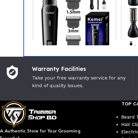
-15%
Warranty Facilities
sonic ER- GB42-k Beard
Philips BT3101/15 Beard
Take your free warranty service for any
mer
Trimmer Series 3000 for M
kind of quality issues.
sonic
PHILIPS
(1)
(0)
TOP C
5,900
৳
2,250
৳
৳
2,650
৳
Beard 
Hair Cl
A Authentic Store for Your Grooming
Electri
Essential