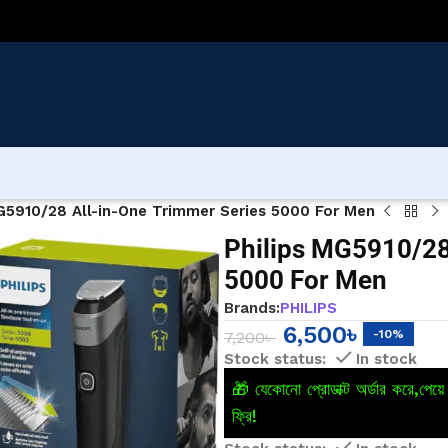
G5910/28 All-in-One Trimmer Series 5000 For Men
Philips MG5910/28
5000 For Men
Brands:
PHILIPS
6,500
৳
-10%
7,200
৳
In stock
🎁 যেকোনো প্রোডাক্ট অর্ডার করে,পে
ফ্রি!