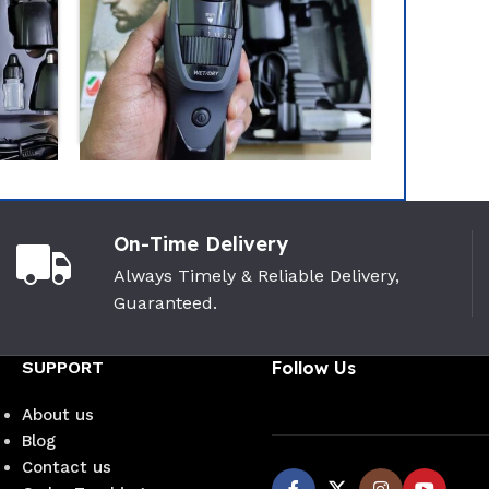
-12%
On-Time Delivery
zo Trimmer Neo(
VGR V-937 Zero Cutting
Always Timely & Reliable Delivery,
aled Pack)
Professional Trimmer
Guaranteed.
(Cord+Cordless Facility)
VGR
(0)
(3)
SUPPORT
Follow Us
50
৳
1,230
৳
1,390
৳
About us
Blog
Contact us