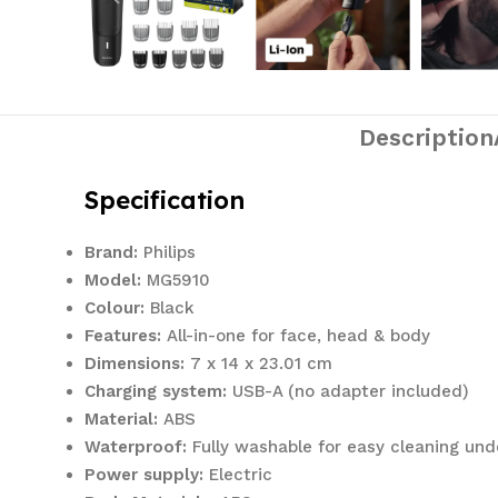
Description
Specification
Brand:
Philips
Model:
MG5910
Colour:
Black
Features:
All-in-one for face, head & body
Dimensions:
‎7 x 14 x 23.01 cm
Charging system:
USB-A (no adapter included)
Material:
ABS
Waterproof:
Fully washable for easy cleaning und
Power supply:
Electric