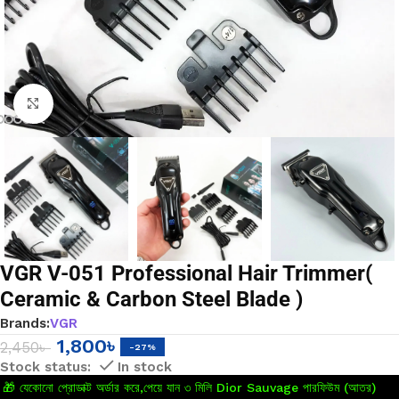
Click to enlarge
VGR V-051 Professional Hair Trimmer(
Ceramic & Carbon Steel Blade )
Brands:
VGR
1,800
৳
2,450
৳
-27%
In stock
🎁 যেকোনো প্রোডাক্ট অর্ডার করে,পেয়ে যান ৩ মিলি Dior Sauvage পারফিউম (আতর)