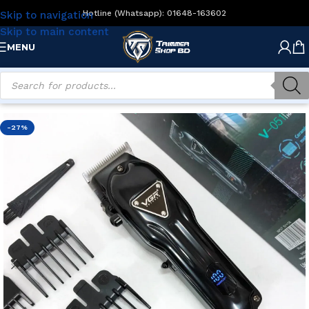
Hotline (Whatsapp): 01648-163602
Skip to navigation
Skip to main content
MENU
Home
/
Men's Grooming
/
Hair Clippers
-27%