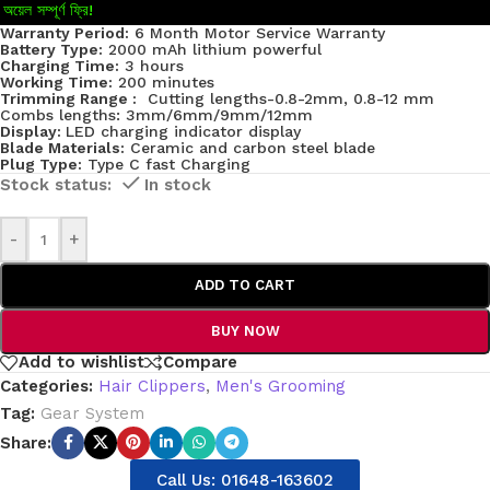
অয়েল সম্পূর্ণ ফ্রি!
Warranty Period:
6 Month Motor Service Warranty
Battery Type:
2000 mAh lithium powerful
Charging Time:
3 hours
Working Time:
200 minutes
Trimming Range :
Cutting lengths-0.8-2mm, 0.8-12 mm
Combs lengths: 3mm/6mm/9mm/12mm
Display:
LED charging indicator display
Blade Materials:
Ceramic and carbon steel blade
Plug Type:
Type C fast Charging
In stock
-
+
ADD TO CART
BUY NOW
Add to wishlist
Compare
Categories:
Hair Clippers
,
Men's Grooming
Tag:
Gear System
Share:
Call Us: 01648-163602