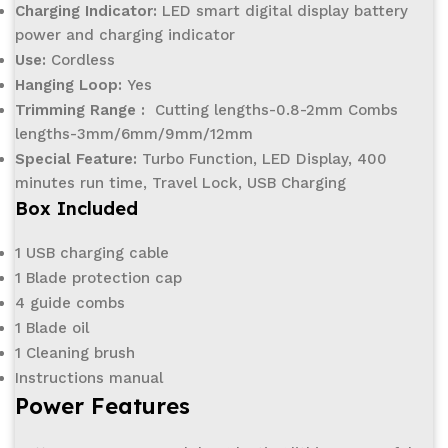
Charging Indicator:
LED smart digital display battery
power and charging indicator
Use:
Cordless
Hanging Loop:
Yes
Trimming Range :
Cutting lengths-0.8-2mm Combs
lengths-3mm/6mm/9mm/12mm
Special Feature:
Turbo Function, LED Display, 400
minutes run time, Travel Lock, USB Charging
Box Included
1 USB charging cable
1 Blade protection cap
4 guide combs
1 Blade oil
1 Cleaning brush
Instructions manual
Power Features