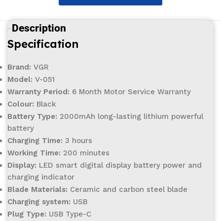
Description
Specification
Brand:
VGR
Model:
V-051
Warranty Period:
6 Month Motor Service Warranty
Colour:
Black
Battery Type:
2000mAh long-lasting lithium powerful
battery
Charging Time:
3 hours
Working Time:
200 minutes
Display:
LED smart digital display battery power and
charging indicator
Blade Materials:
Ceramic and carbon steel blade
Charging system:
USB
Plug Type:
USB Type-C