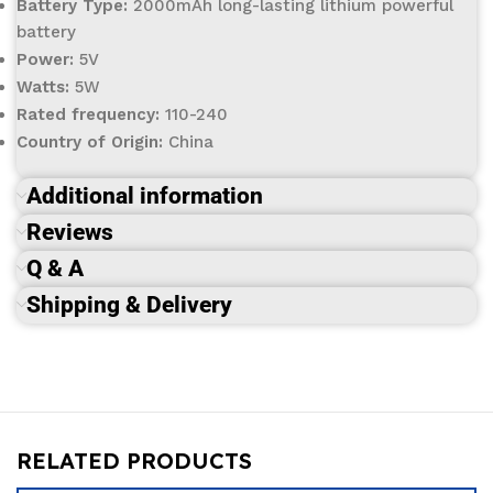
Battery Type:
2000mAh long-lasting lithium powerful
battery
Power:
5V
Watts:
5W
Rated frequency:
110-240
Country of Origin:
China
Additional information
Reviews
Q & A
Shipping & Delivery
RELATED PRODUCTS