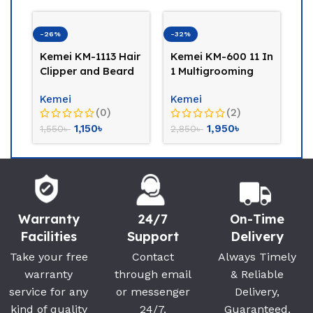
-32%
-23%
-14%
Kemei KM-600 11 In
Kemei KM-709A
Panas
1 Multigrooming
Professional Hair
GB42-
Trimmer
Trimmer
Trimm
Kemei
Kemei
Panas
(2)
(0)
1,950
৳
1,500
৳
2,850
৳
1,950
৳
6,900
Warranty
24/7
On-Time
Facilities
Support
Delivery
Take your free
Contact
Always Timely
warranty
through email
& Reliable
service for any
or messenger
Delivery,
kind of quality
24/7.
Guaranteed.