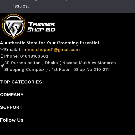
issues.
A Authentic Store for Your Grooming Essential
Email:
trimmershopbd1@gmail.com
Phone: 01648163602
3B Purana paltan , Dhaka ( Navana Mukhles Monarch
Shopping Complex ) , 1st Floor , Shop No-210-211
TOP CATEGORIES
COMPANY
SUPPORT
Follow Us