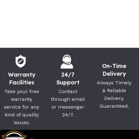
On-Time
Delivery
Warranty
24/7
Facilities
Support
Always Timely
& Reliable
Take your free
Contact
Delivery,
warranty
through email
Guaranteed.
service for any
or messenger
kind of quality
24/7.
issues.