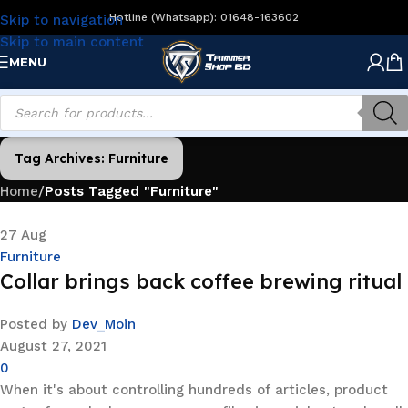
Hotline (Whatsapp): 01648-163602
Skip to navigation
Skip to main content
MENU
Tag Archives: Furniture
Home
/
Posts Tagged "Furniture"
27
Aug
Furniture
Collar brings back coffee brewing ritual
Posted by
Dev_Moin
August 27, 2021
0
When it's about controlling hundreds of articles, product