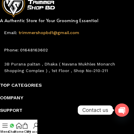
A Authentic Store for Your Grooming Essential
Email:
trimmershopbd1@gmail.com
Phone: 01648163602
3B Purana paltan , Dhaka ( Navana Mukhles Monarch
Shopping Complex ) , 1st Floor , Shop No-210-211
TOP CATEGORIES
COMPANY
Contact us
SUPPORT
Follow Us
Open
Menu
Chat
Home
Cart
My account
chaty