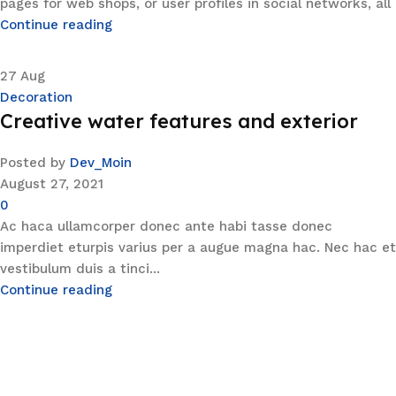
pages for web shops, or user profiles in social networks, all
Continue reading
27
Aug
Decoration
Creative water features and exterior
Posted by
Dev_Moin
August 27, 2021
0
Ac haca ullamcorper donec ante habi tasse donec
imperdiet eturpis varius per a augue magna hac. Nec hac et
vestibulum duis a tinci...
Continue reading