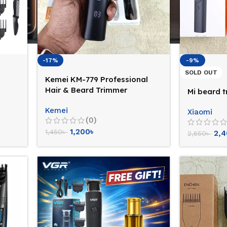
-17%
-9%
SOLD OUT
Kemei KM-779 Professional
Hair & Beard Trimmer
Mi beard 
Kemei
Xiaomi
(0)
1,200
৳
1,450
৳
2,
2,650
৳