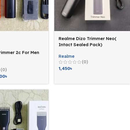
Realme Dizo Trimmer Neo(
Intact Sealed Pack)
trimmer 2c For Men
Realme
(0)
1,450
৳
(0)
400
৳