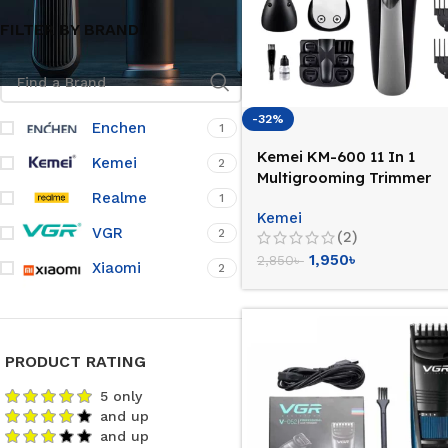
FILTER BY BRAND
-32%
Enchen
1
Kemei KM-600 11 In 1
Kemei
2
Multigrooming Trimmer
Realme
1
Kemei
VGR
2
(2)
1,950
৳
2,850
৳
Xiaomi
2
PRODUCT RATING
5 only
and up
and up