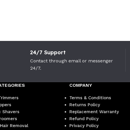
24/7 Support
Contact through email or messenger
24/7.
ATEGORIES
COMPANY
Trimmers
Terms & Conditions
ippers
Returns Policy
c Shavers
Replacement Warranty
roomers
Refund Policy
 Hair Removal
Privacy Policy