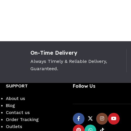
On-Time Delivery
Always Timely & Reliable Delivery,
Guaranteed.
SUPPORT
Follow Us
About us
Blog
Contact us
Order Tracking
Outlets