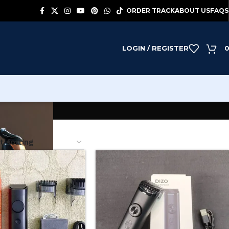
ORDER TRACK
ABOUT US
FAQS
LOGIN / REGISTER