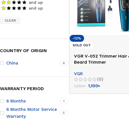
and up
and up
CLEAR
-12%
SOLD OUT
COUNTRY OF ORIGIN
VGR V-052 Trimmer Hair
Beard Trimmer
China
6
VGR
(0)
1,100
৳
1,250
৳
WARRANTY PERIOD
6 Months
1
6 Months Motor Service
5
Warranty