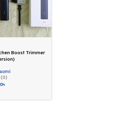
chen Boost Trimmer
ersion)
iaomi
(0)
20
৳