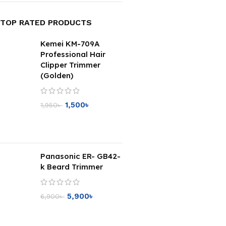
TOP RATED PRODUCTS
Kemei KM-709A
Professional Hair
Clipper Trimmer
(Golden)
1,500
৳
1,950
৳
Panasonic ER- GB42-
k Beard Trimmer
5,900
৳
6,900
৳