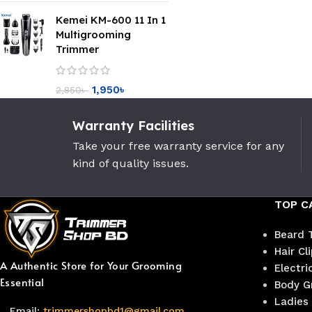
Kemei KM-600 11 In 1
Multigrooming
Trimmer
1,950
৳
2,850
৳
Warranty Facilities
Take your free warranty service for any
kind of quality issues.
TOP C
Beard 
Hair Cl
A Authentic Store for Your Grooming
Electri
Essential
Body G
Ladies
Email:
trimmershopbd1@gmail.com