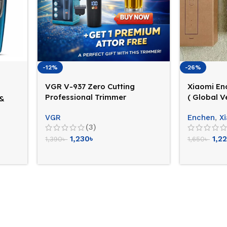
-12%
-26%
VGR V-937 Zero Cutting
Xiaomi En
Professional Trimmer
( Global V
 &
(Cord+Cordless Facility)
VGR
Enchen
,
X
(3)
1,230
৳
1,2
1,390
৳
1,650
৳