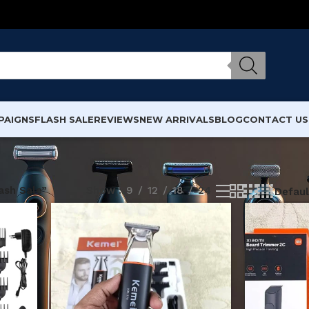
PAIGNS
FLASH SALE
REVIEWS
NEW ARRIVALS
BLOG
CONTACT US
ash Sale”
Show
9
12
18
24