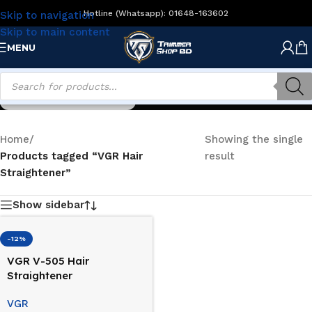
Hotline (Whatsapp): 01648-163602
Skip to navigation
Skip to main content
MENU
VGR Hair Straightener
Home
/
Showing the single
Products tagged “VGR Hair
result
Straightener”
Show sidebar
-12%
VGR V-505 Hair
Straightener
VGR