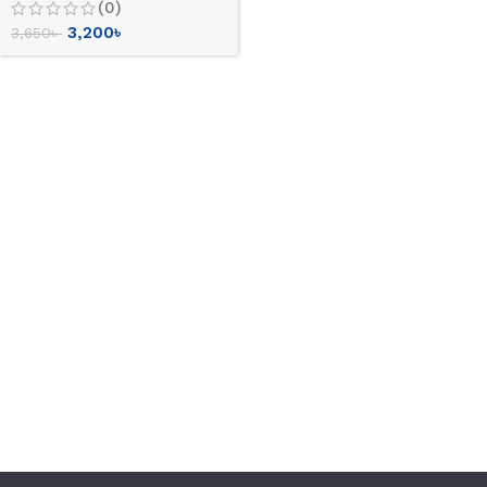
(0)
3,200
৳
3,650
৳