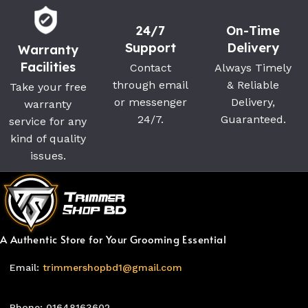
24/7
On-Time
Support
Delivery
Warranty
Facilities
Contact
Always Timely
through email
& Reliable
Take your free
or messenger
Delivery,
warranty
24/7.
Guaranteed.
service for any
kind of quality
issues.
A Authentic Store for Your Grooming Essential
Email:
trimmershopbd1@gmail.com
Phone: 01648163602