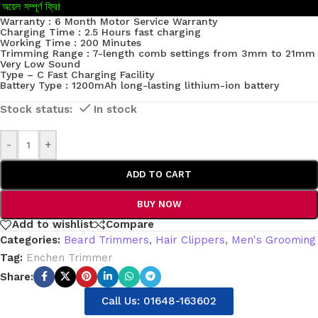
অয়েল সম্পূর্ণ ফ্রি!
Warranty : 6 Month Motor Service Warranty
Charging Time : 2.5 Hours fast charging
Working Time : 200 Minutes
Trimming Range : 7-length comb settings from 3mm to 21mm
Very Low Sound
Type – C Fast Charging Facility
Battery Type : 1200mAh long-lasting lithium-ion battery
In stock
-
+
ADD TO CART
BUY NOW
Add to wishlist
Compare
Categories:
Beard Trimmers
,
Hair Clippers
,
Men's Grooming
Tag:
Enchen Trimmer
Share:
Call Us: 01648-163602