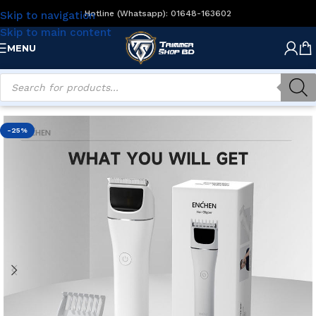
Hotline (Whatsapp): 01648-163602
Skip to navigation
Skip to main content
MENU
Home
/
Men's Grooming
/
Beard Trimmers
-25%