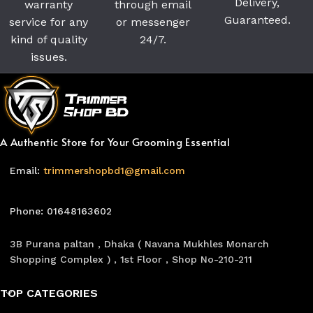
Delivery,
warranty
through email
Guaranteed.
service for any
or messenger
kind of quality
24/7.
issues.
A Authentic Store for Your Grooming Essential
Email:
trimmershopbd1@gmail.com
Phone: 01648163602
3B Purana paltan , Dhaka ( Navana Mukhles Monarch
Shopping Complex ) , 1st Floor , Shop No-210-211
TOP CATEGORIES