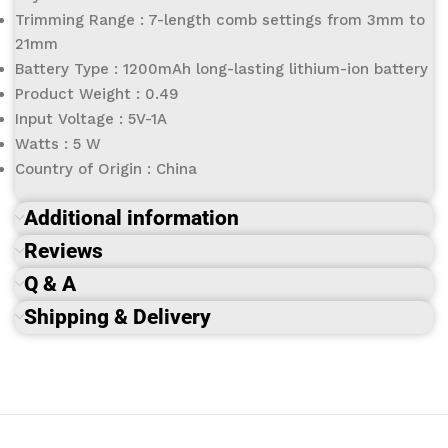
Trimming Range : 7-length comb settings from 3mm to
21mm
Battery Type : 1200mAh long-lasting lithium-ion battery
Product Weight : 0.49
Input Voltage : 5V-1A
Watts : 5 W
Country of Origin : China
Additional information
Reviews
Q & A
Shipping & Delivery