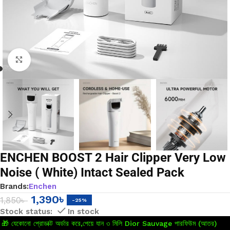
Click to enlarge
ENCHEN BOOST 2 Hair Clipper Very Low
Noise ( White) Intact Sealed Pack
Brands:
Enchen
1,390
৳
1,850
৳
-25%
In stock
🎁 যেকোনো প্রোডাক্ট অর্ডার করে,পেয়ে যান ৩ মিলি Dior Sauvage পারফিউম (আতর)