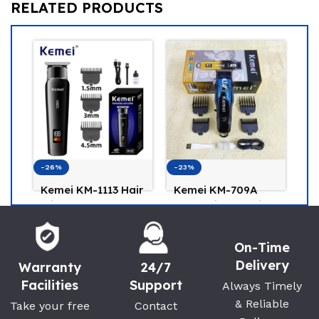
RELATED PRODUCTS
-26%
-23%
-1
Kemei KM-1113 Hair
Kemei KM-709A
K
Clipper and Beard
Professional Hair
Pr
Trimmer for Men
Trimmer
B
Kemei
Kemei
K
On-Time
(0)
(0)
1,150
৳
1,500
৳
Delivery
1,550
৳
1,950
৳
1,
Warranty
24/7
Facilities
Support
Always Timely
& Reliable
Take your free
Contact