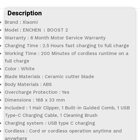
Description
Brand : Xiaomi
Model : ENCHEN । BOOST 2
Warranty : 6 Month Motor Service Warranty
Charging Time : 2.5 Hours fast charging to full charge
Working Time : 200 Minutes of cordless runtime on a
full charge
Color : White
Blade Materials : Ceramic cutter blade
Body Materials : ABS
Overcharge Protection : Yes
Dimensions : 168 x 33 mm
Included : 1 Hair Clipper, 1 Built-in Guided Comb, 1 USB
Type-C Charging Cable, 1 Cleaning Brush
Charging system : USB type C charging
Cordless : Cord or cordless operation anytime and
anywhere