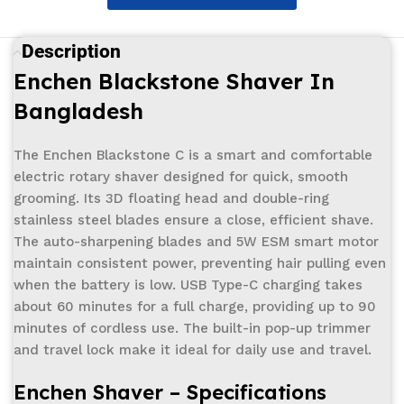
Description
Enchen Blackstone Shaver In
Bangladesh
The Enchen Blackstone C is a smart and comfortable
electric rotary shaver designed for quick, smooth
grooming. Its 3D floating head and double-ring
stainless steel blades ensure a close, efficient shave.
The auto-sharpening blades and 5W ESM smart motor
maintain consistent power, preventing hair pulling even
when the battery is low. USB Type-C charging takes
about 60 minutes for a full charge, providing up to 90
minutes of cordless use. The built-in pop-up trimmer
and travel lock make it ideal for daily use and travel.
Enchen
Shaver –
Specifications