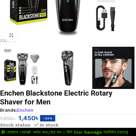
Click to enlarge
Enchen Blackstone Electric Rotary
Shaver for Men
Brands:
Enchen
1,450
৳
1,850
৳
-22%
In stock
🎁 যেকোনো প্রোডাক্ট অর্ডার করে,পেয়ে যান ৩ মিলি Dior Sauvage পারফিউম (আতর)