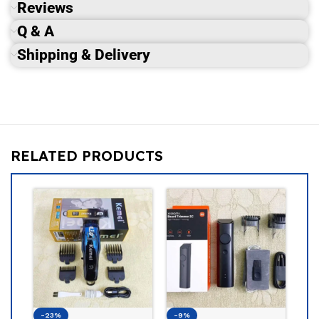
Reviews
Q & A
Shipping & Delivery
RELATED PRODUCTS
-19%
Philips BT
Beard Tri
PHILIPS
1,5
1,850
৳
-9%
-13%