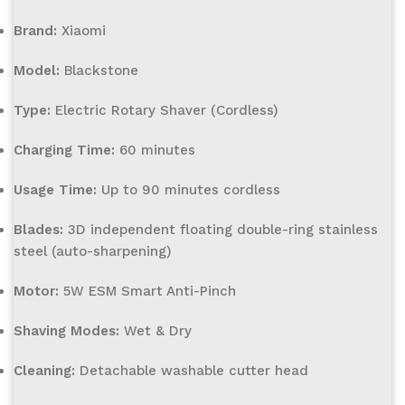
Brand:
Xiaomi
Model:
Blackstone
Type:
Electric Rotary Shaver (Cordless)
Charging Time:
60 minutes
Usage Time:
Up to 90 minutes cordless
Blades:
3D independent floating double-ring stainless
steel (auto-sharpening)
Motor:
5W ESM Smart Anti-Pinch
Shaving Modes:
Wet & Dry
Cleaning:
Detachable washable cutter head