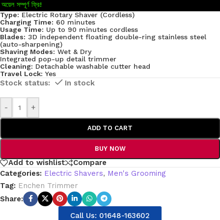
অয়েল সম্পূর্ণ ফ্রি!
Type:
Electric Rotary Shaver (Cordless)
Charging Time:
60 minutes
Usage Time:
Up to 90 minutes cordless
Blades:
3D independent floating double-ring stainless steel
(auto-sharpening)
Shaving Modes:
Wet & Dry
Integrated pop-up detail trimmer
Cleaning:
Detachable washable cutter head
Travel Lock:
Yes
In stock
-
+
ADD TO CART
BUY NOW
Add to wishlist
Compare
Categories:
Electric Shavers
,
Men's Grooming
Tag:
Enchen Trimmer
Share:
Call Us: 01648-163602