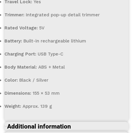
Travel Lock:
Yes
Trimmer:
Integrated pop-up detail trimmer
Rated Voltage:
5V
Battery:
Built-in rechargeable lithium
Charging Port:
USB Type-C
Body Material:
ABS + Metal
Color:
Black / Silver
Dimensions:
155 × 53 mm
Weight:
Approx. 139 g
Additional information