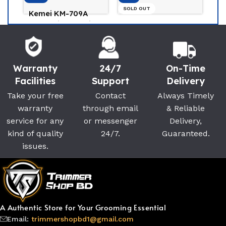
SOLD OUT
MOSER 1400
Trimmer Best Hair
Mi beard trimmer
Clipper For Man
2c For Men
Moser
(0)
Xiaomi
(0)
2,800
৳
3,200
৳
Warranty
24/7
On-Time
2,400
৳
2,650
৳
Facilities
Support
Delivery
Take your free
Contact
Always Timely
warranty
through email
& Reliable
service for any
or messenger
Delivery,
kind of quality
24/7.
Guaranteed.
issues.
A Authentic Store for Your Grooming Essential
Email:
trimmershopbd1@gmail.com