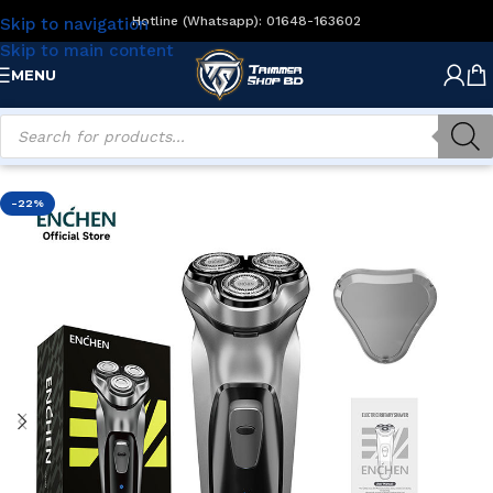
Hotline (Whatsapp): 01648-163602
Skip to navigation
Skip to main content
MENU
Home
/
Men's Grooming
/
Electric Shavers
-22%