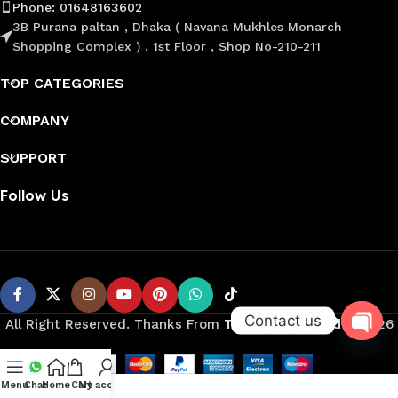
Phone: 01648163602
3B Purana paltan , Dhaka ( Navana Mukhles Monarch
Shopping Complex ) , 1st Floor , Shop No-210-211
TOP CATEGORIES
COMPANY
SUPPORT
Follow Us
Contact us
All Right Reserved. Thanks From
Trimmer Shop Bd
©️
2026
Open
Menu
Chat
Home
Cart
My account
chaty