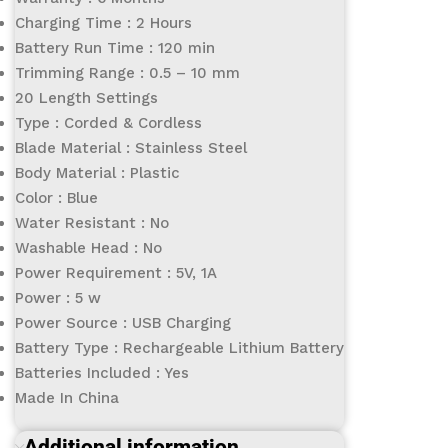
Charging Time : 2 Hours
Battery Run Time : 120 min
Trimming Range : 0.5 – 10 mm
20 Length Settings
Type : Corded & Cordless
Blade Material : Stainless Steel
Body Material : Plastic
Color : Blue
Water Resistant : No
Washable Head : No
Power Requirement : 5V, 1A
Power : 5 w
Power Source : USB Charging
Battery Type : Rechargeable Lithium Battery
Batteries Included : Yes
Made In China
Additional information