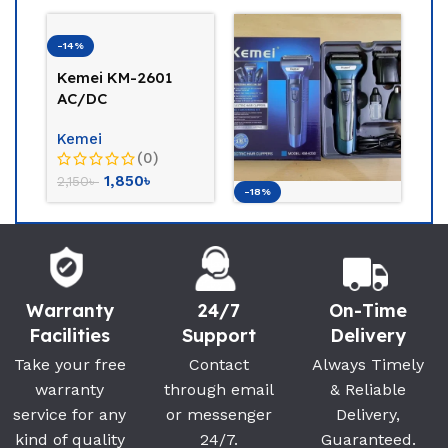
-14%
Kemei KM-2601
AC/DC
Professional
Kemei
Rechargeable Hair
(0)
Clippers
1,850
৳
2,150
৳
-18%
-1
Kemei Km-6330 ( 3
K
in 1) Multigroomer
Pr
B
Kemei
K
(0)
Warranty
24/7
On-Time
900
৳
1,100
৳
1,
Facilities
Support
Delivery
Take your free
Contact
Always Timely
warranty
through email
& Reliable
service for any
or messenger
Delivery,
kind of quality
24/7.
Guaranteed.