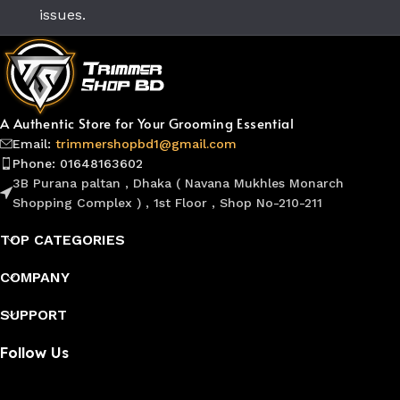
issues.
A Authentic Store for Your Grooming Essential
Email:
trimmershopbd1@gmail.com
Phone: 01648163602
3B Purana paltan , Dhaka ( Navana Mukhles Monarch
Shopping Complex ) , 1st Floor , Shop No-210-211
TOP CATEGORIES
COMPANY
SUPPORT
Follow Us