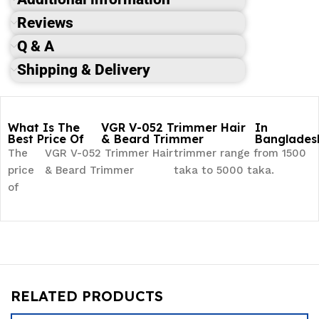
Reviews
Q & A
Shipping & Delivery
What Is The
VGR V-052 Trimmer Hair
In
Best Price Of
& Beard Trimmer
Banglades
The
VGR V-052 Trimmer Hair
trimmer range from 1500
price
& Beard Trimmer
taka to 5000 taka.
of
RELATED PRODUCTS