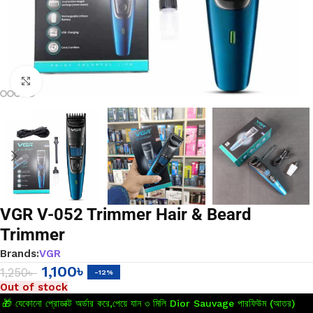
Click to enlarge
VGR V-052 Trimmer Hair & Beard
Trimmer
Brands:
VGR
1,100
৳
1,250
৳
-12%
Out of stock
🎁 যেকোনো প্রোডাক্ট অর্ডার করে,পেয়ে যান ৩ মিলি Dior Sauvage পারফিউম (আতর)