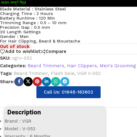
অয়েল সম্পূর্ণ ফ্রি!
Blade Material : Stainless Steel
Charging Time : 2 Hours
Battery Runtime : 120 Min
Trimming Range : 0.5 – 10 mm
Precision Gap : 0.5 mm
20 Length Settings
Gender : Men
For Hair Clipping, Beard & Moustache
Out of stock
Add to wishlist
Compare
SKU:
vgrv-052
Categories:
Beard Trimmers
,
Hair Clippers
,
Men's Grooming
Tags:
Beard Trimmer
,
Flash Sale
,
VGR V-052
Share:
Call Us: 01648-163602
Description
Brand : VGR
Model : V-052
Warranty : 6 Months