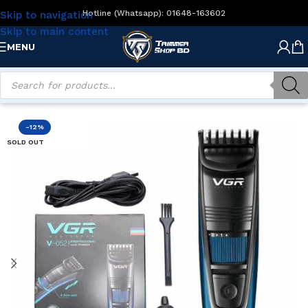
Hotline (Whatsapp): 01648-163602
Skip to navigation
Skip to main content
MENU
Home
/
Men's Grooming
/
Beard Trimmers
-12%
SOLD OUT